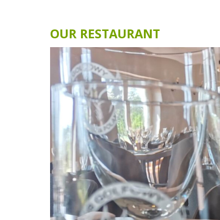
EVENTS
MORE THAN 40 EVENTS EV
YEAR
Lisia Polana Golf Club is a great place t
organize corporate events or business
meetings connected with fascinating 