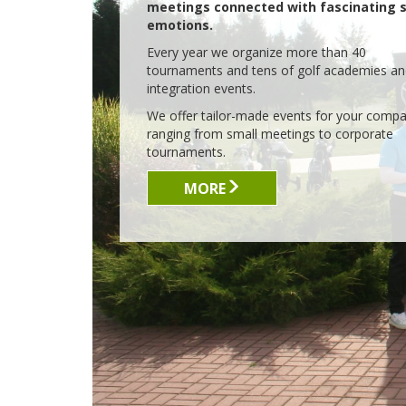
WITH PASSION FOR GOLF
IN
Lisia Polana came to existence
thanks to our passion for golf. 10
years ago there was only wind
blowing on an empty piece of land.