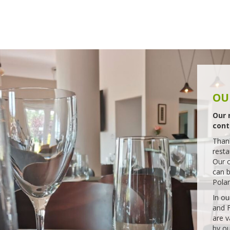
ERY
o
sport