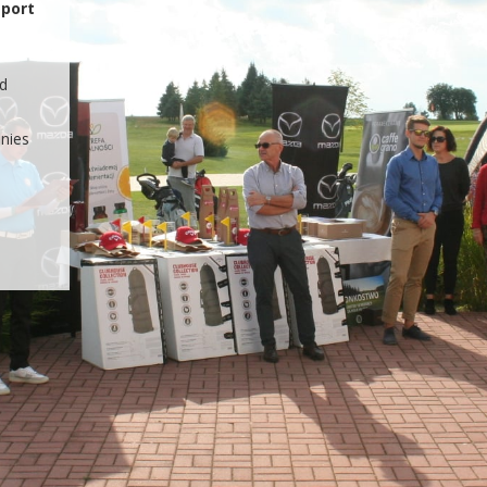
STAGRAM