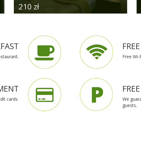
for a
ur
orld.
 we
 and