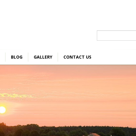
Szukaj
BLOG
GALLERY
CONTACT US
DOUBLE ROOM
A
210 zł