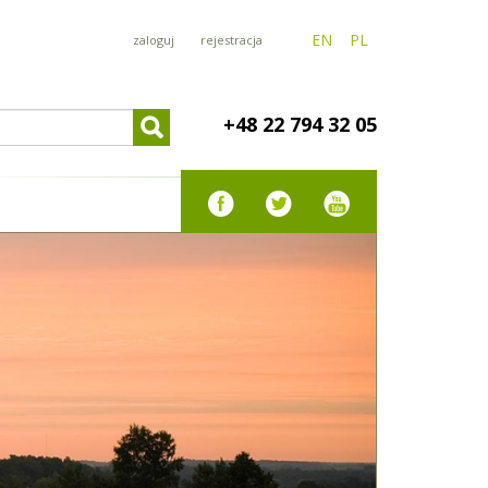
EN
PL
zaloguj
rejestracja
+48 22 794 32 05
PARTMENT
350 zł