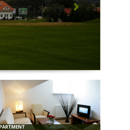
 WI-FI
i available throughout the property.
 PARKING
ntee 100 monitored parking spaces 24/7 for our