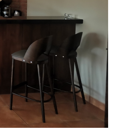
R 19TH HOLE
restaurant is perfect place to
emplate finished round.
s to spacious interior and wide windows
urant is obvious next step after 18 holes.
uisine is famous among polish golfers and
e described as the most tasty 19th hole in
nd.
r menu you will find delicious mediterranean
French meals. The other part of the menu
ariations on traditional polish food prepared
r Chef.