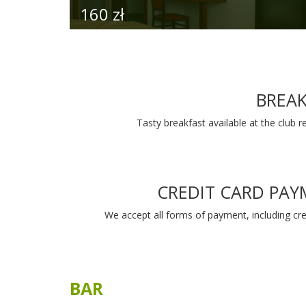
Bar in the clubhouse is a perfect place 
social or business meeting.
To make your stay comfortable we offer a
selection of teas and coffees and may
beverages. We can prepare fresh juices. In o
bar you will find drinks form all around the w
If you want to grab a snack and hit the links
prepare many dishes to go e.g. sandwiches
energy bars.
MORE