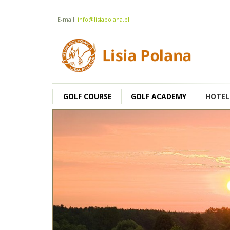
E-mail:
info@lisiapolana.pl
GOLF COURSE
GOLF ACADEMY
HOTEL
SINGLE ROOM
160 zł