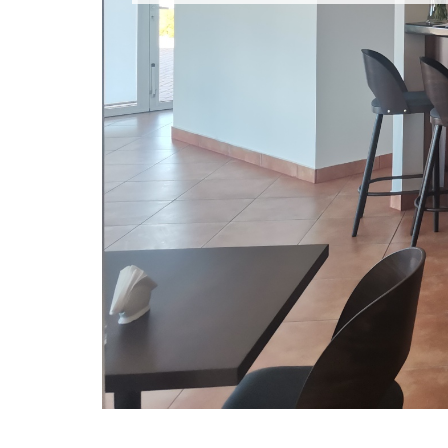
OUR RESTAURANT