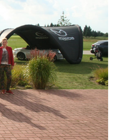
SITE MAP
GOLF COURSE
GOLF ACADEMY
HOTEL