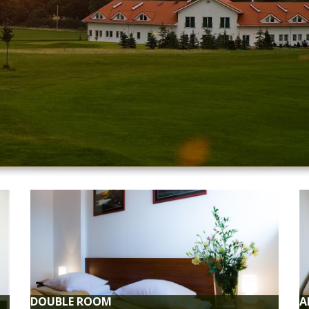
KFAST
FREE
estaurant.
Free Wi-F
YMENT
FREE
dit cards.
We guara
guests.