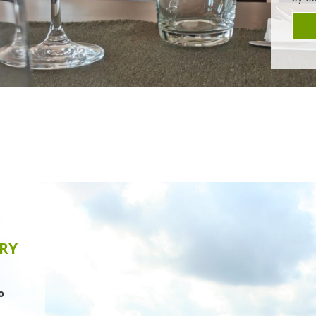
nd
nies