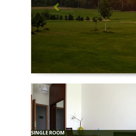
BREA
Tasty breakfast available at the club r
CREDIT CARD PA
We accept all forms of payment, including cre
BAR