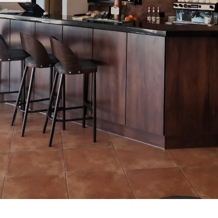
OU
Our 
cont
Thank
resta
Our c
can b
Pola
In ou
and 
are v
by ou