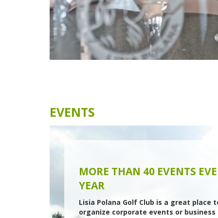
emotions.
Every year we organize more than 40
tournaments and tens of golf academies a
integration events.
We offer tailor-made events for your compa
ranging from small meetings to corporate
tournaments.
MORE